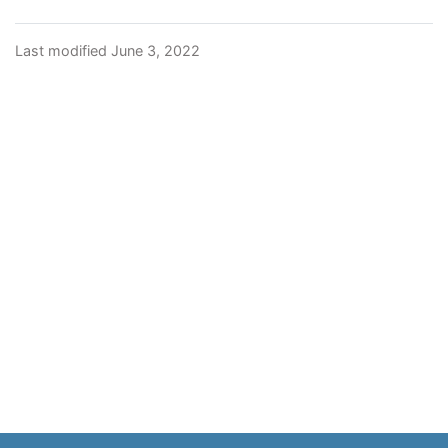
Last modified June 3, 2022