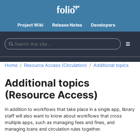
Project Wiki
Release Notes
Developers
Home
Resource Access (Circulation)
Additional topics
Additional topics
(Resource Access)
In addition to workflows that take place in a single app, library
staff will also want to know about workflows that cross
multiple apps, such as managing fees and fines, and
managing loans and circulation rules together.